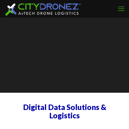
Digital Data Solutions &
Logistics