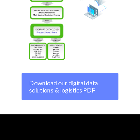
Download our digital data
solutions & logistics PDF