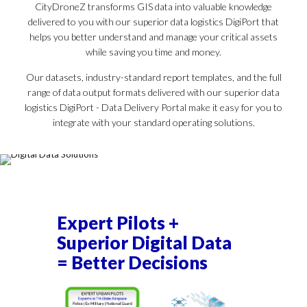
CityDroneZ transforms GIS data into valuable knowledge
delivered to you with our superior data logistics DigiPort that
helps you better understand and manage your critical assets
while saving you time and money.
Our datasets, industry-standard report templates, and the full
range of data output formats delivered with our superior data
logistics DigiPort - Data Delivery Portal make it easy for you to
integrate with your standard operating solutions.
Expert Pilots +
Superior Digital Data
= Better Decisions