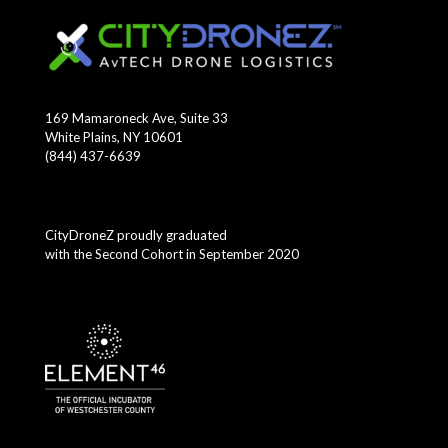
169 Mamaroneck Ave, Suite 33
White Plains, NY 10601
(844) 437-6639
CityDroneZ proudly graduated
with the Second Cohort in September 2020